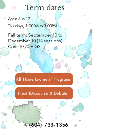
Term dates
Ages: 5 to 12
Thursdays, 1:00PM to 3:00PM
Fall term: September 10 to
December 10 (14 sessions)
Cost: $770 + GST
All Home Learners' Programs
Next (Discourse & Debate)
(604) 733-1356