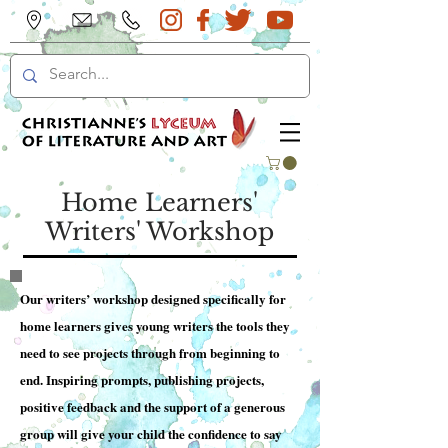
Home Learners'
Writers' Workshop
Our writers’ workshop designed specifically for
home learners gives young writers the tools they
need to see projects through from beginning to
end. Inspiring prompts, publishing projects,
positive feedback and the support of a generous
group will give your child the confidence to say