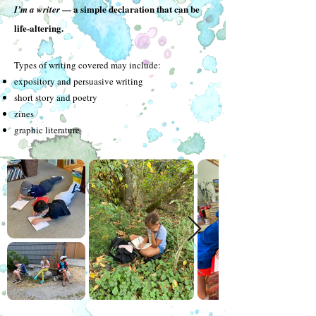
— a simple declaration that can be
I’m a writer
life-altering.
Types of writing covered may include:
expository and persuasive writing
short story and poetry
zines
graphic literature