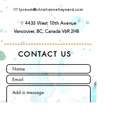
lyceum@christiannehayward.com
4433 West 10th Avenue
Vancouver, BC, Canada V6R 2H8
CONTACT US
Send