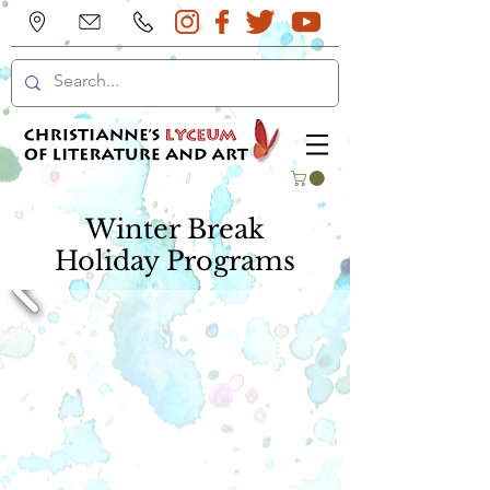
Winter Break
Holiday Programs