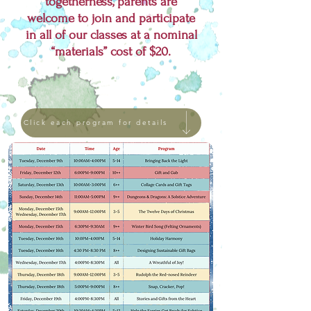
togetherness, parents are
welcome to join and participate
in all of our classes at a nominal
“materials” cost of $20.
Click each program for details