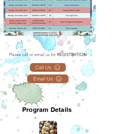
Please call or email us for
REGISTRATION
Call Us
Email Us
Program Details