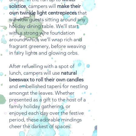
solstice
, campers will
make their
own twinkle light centrepieces
that
will wow guests sitting around any
holiday dining table. We’ll start
with a strong wire foundation
around which we’ll wrap rich and
fragrant greenery, before weaving
in fairy lights and glowing orbs.
After refuelling with a spot of
lunch, campers will use
natural
beeswax to roll their own candles
and embellished tapers for nestling
amongst the leaves. Whether
presented as a gift to the host of a
family holiday gathering, or
enjoyed each day over the festive
period, these adorable mindings
cheer the darkest of spaces.