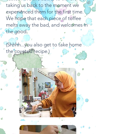
taking us back to the moment we
experienced them for the first time.
We hope that each piece of toffee
melts away the bad, and welcomes in
the good.
(Shhhh...you also get to take home
the coveted recipe.)