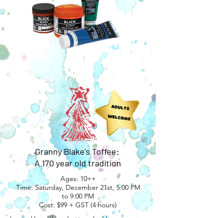
Granny Blake’s Toffee:
A 170 year old tradition
Ages: 10++
Time: Saturday, December 21st, 5:00 PM
to 9:00 PM
Cost: $99 + GST (4 hours)