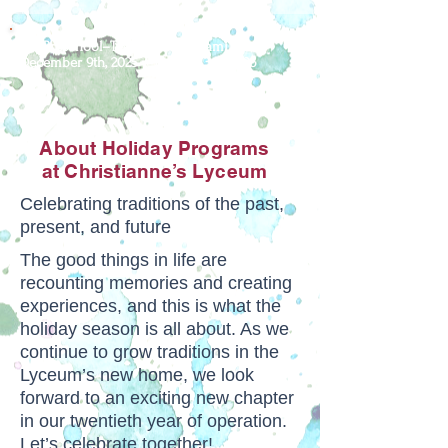
For Preschool–Teens & Their Families
December 9th, 2025 – January 3rd, 2026
About Holiday Programs
at Christianne’s Lyceum
Celebrating traditions of the past,
present, and future
The good things in life are
recounting memories and creating
experiences, and this is what the
holiday season is all about. As we
continue to grow traditions in the
Lyceum’s new home, we look
forward to an exciting new chapter
in our twentieth year of operation.
Let’s celebrate together!