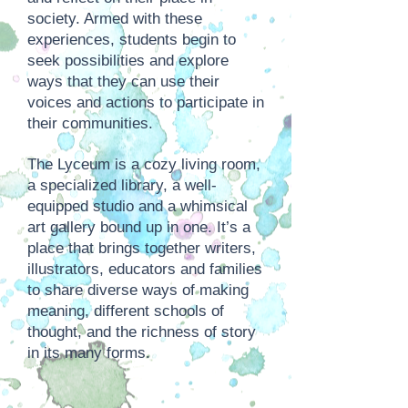
society. Armed with these
experiences, students begin to
seek possibilities and explore
ways that they can use their
voices and actions to participate in
their communities.
The Lyceum is a cozy living room,
a specialized library, a well-
equipped studio and a whimsical
art gallery bound up in one. It’s a
place that brings together writers,
illustrators, educators and families
to share diverse ways of making
meaning, different schools of
thought, and the richness of story
in its many forms.