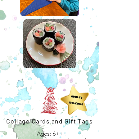
Collage Cards and Gift Tags
Ages: 6++