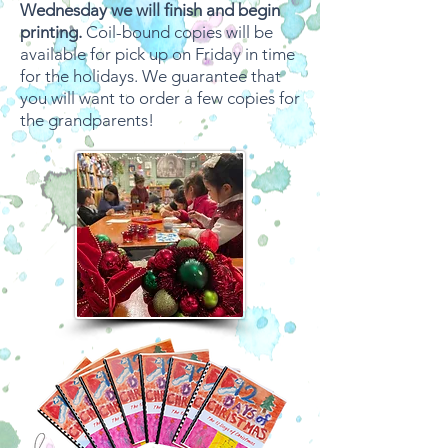
Wednesday we will finish and begin
printing.
Coil-bound copies will be
available for pick up on Friday in time
for the holidays. We guarantee that
you will want to order a few copies for
the grandparents!