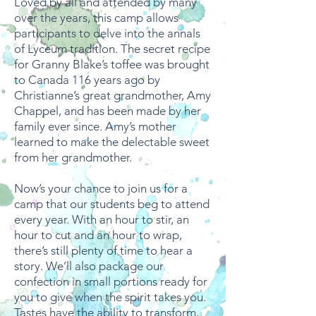
Loved by all and attended by many
over the years, this camp allows
participants to delve into the annals
of Lyceum tradition. The secret recipe
for Granny Blake’s toffee was brought
to Canada 116 years ago by
Christianne’s great grandmother, Amy
Chappel, and has been made by her
family ever since. Amy’s mother
learned to make the delectable sweet
from her grandmother.
Now’s your chance to join us for a
camp that our students beg to attend
every year. With an hour to stir, an
hour to cut and an hour to wrap,
there’s still plenty of time to hear a
story. We’ll also package our
confection in small portions ready for
you to give when the spirit takes you.
Tastes have the ability to transform,