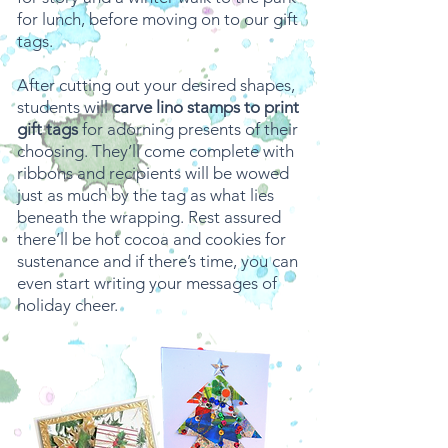
for lunch, before moving on to our gift
tags.
After cutting out your desired shapes,
students will
carve lino stamps to print
gift tags
for adorning presents of their
choosing. They’ll come complete with
ribbons and recipients will be wowed
just as much by the tag as what lies
beneath the wrapping. Rest assured
there’ll be hot cocoa and cookies for
sustenance and if there’s time, you can
even start writing your messages of
holiday cheer.