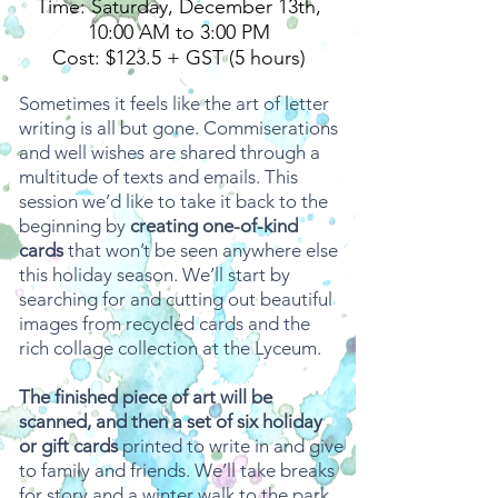
Time: Saturday, December 13th,
10:00 AM to 3:00 PM
Cost: $123.5 + GST (5 hours)
Sometimes it feels like the art of letter
writing is all but gone. Commiserations
and well wishes are shared through a
multitude of texts and emails. This
session we’d like to take it back to the
beginning by
creating one-of-kind
cards
that won’t be seen anywhere else
this holiday season. We’ll start by
searching for and cutting out beautiful
images from recycled cards and the
rich collage collection at the Lyceum.
The finished piece of art will be
scanned, and then a set of six holiday
or gift cards
printed to write in and give
to family and friends. We’ll take breaks
for story and a winter walk to the park