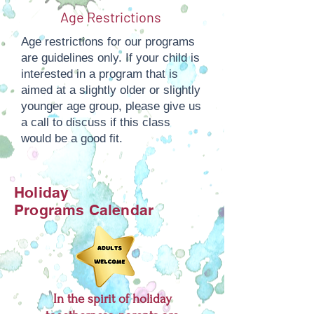
Age Restrictions
Age restrictions for our programs
are guidelines only. If your child is
interested in a program that is
aimed at a slightly older or slightly
younger age group, please give us
a call to discuss if this class
would be a good fit.
Holiday
Programs
Calendar
In the spirit of holiday