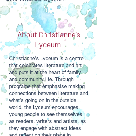
About Christianne’s
Lyceum
Christianne’s Lyceum is a centre
that celebrates literature and art
and puts it at the heart of family
and community life. Through
programs that emphasise making
connections between literature and
what’s going on in the outside
world, the Lyceum encourages
young people to see themselves
as readers, writers and artists, as
they engage with abstract ideas
and reflect on their place in