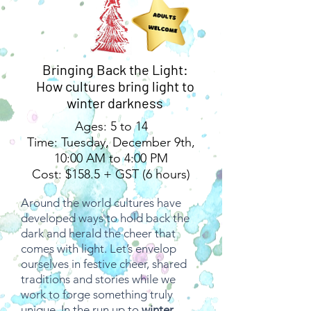
Bringing Back the Light:
How cultures bring light to
winter darkness
Ages: 5 to 14
Time: Tuesday, December 9th,
10:00 AM to 4:00 PM
Cost: $158.5 + GST (6 hours)
Around the world cultures have
developed ways to hold back the
dark and herald the cheer that
comes with light. Let’s envelop
ourselves in festive cheer, shared
traditions and stories while we
work to forge something truly
unique. In the run up to
winter