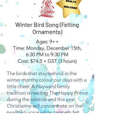
Winter Bird Song (Felting
Ornaments)
Ages: 9++
Time: Monday, December 15th,
6:30 PM to 9:30 PM
Cost: $74.5 + GST (3 hours)
The birds that stay behind in the
winter months colour our days with a
little cheer. A Hayward family
tradition is reading The Happy Prince
during the solstice and this year
Christianne will concentrate on the
swallow’s voice while campers felt.
The art of felting
is both meditative
and grounding; focusing on minuscule