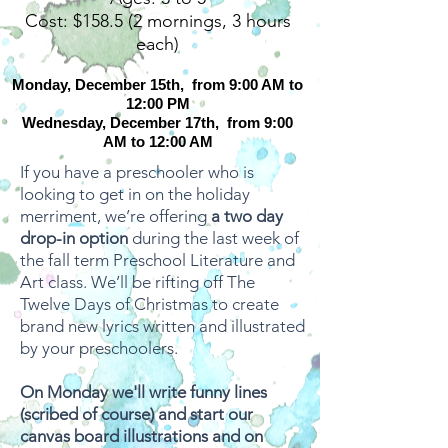
Cost: $158.5 (2 mornings, 3 hours
each)
Monday, December 15th, from 9:00 AM to
12:00 PM
Wednesday, December 17th, from 9:00
AM to 12:00 AM
If you have a preschooler who is
looking to get in on the holiday
merriment, we’re offering
a two day
drop-in option
during the last week of
the fall term Preschool Literature and
Art class. We’ll be rifting off The
Twelve Days of Christmas to create
brand new lyrics written and illustrated
by your preschoolers.
On Monday we'll write funny lines
(scribed of course) and start our
canvas board illustrations and on