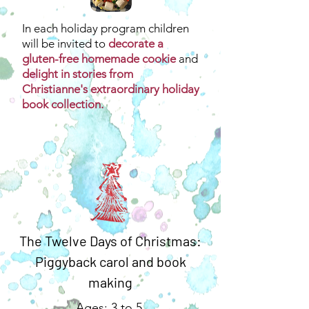
In each holiday program children
will be invited to
decorate a
gluten-free homemade cookie
and
delight in stories from
Christianne's extraordinary holiday
book collection.
The Twelve Days of Christmas:
Piggyback carol and book
making
Ages: 3 to 5