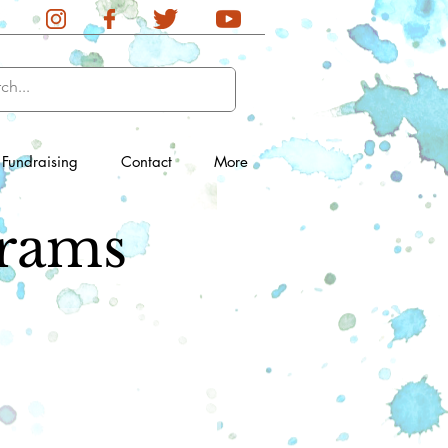
Fundraising
Contact
More
rams