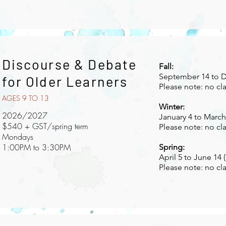
Discourse & Debate
Fall:
September 14 to D
for Older Learners
Please note: no cl
AGES 9 TO 13
Winter:
2026/2027
January 4 to March 
$540 + GST/spring term
Please note: no cl
Mondays
1:00PM to 3:30PM
Spring:
April 5 to June 14 
Please note: no cl