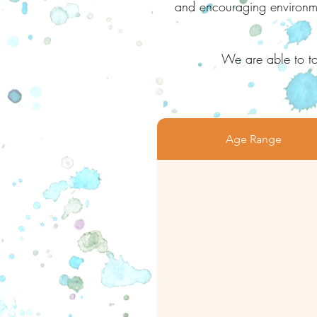
and encouraging environmen
We are able to to
Age Range