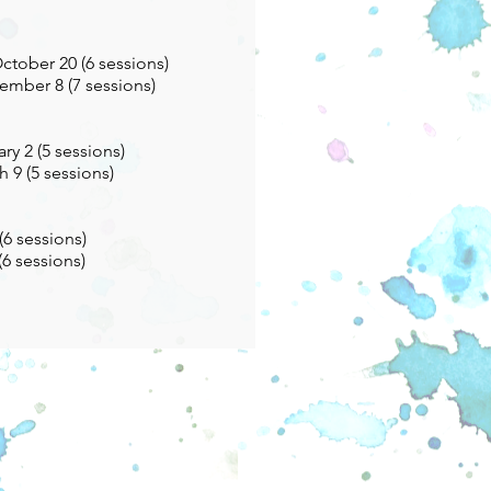
tober 20 (6 sessions)
ember 8 (7 sessions)
ry 2 (5 sessions)
 9 (5 sessions)
(6 sessions)
(6 sessions)