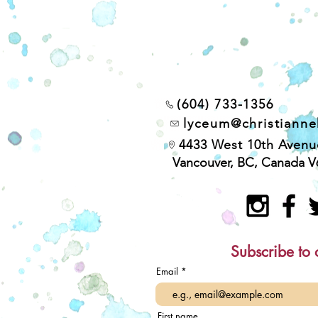
(604) 733-1356
lyceum@christiann
4433 West 10th Avenu
Vancouver, BC, Canada V
Subscribe to 
Email
First name