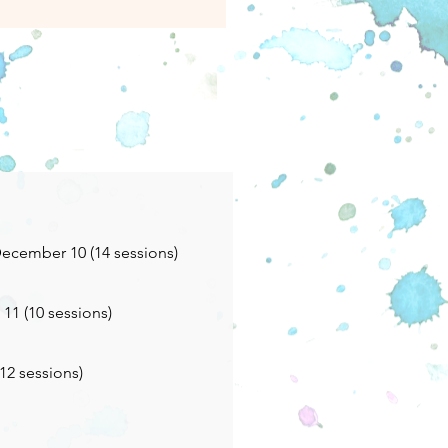
ecember 10 (14 sessions)
11 (10 sessions)
(12 sessions)