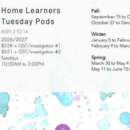
Home Learners
Fall:
September 15 to Oc
Tuesday Pods
October 27 to Dec
AGES 5 TO 14
Winter:
2026/2027
January 5 to Februa
$558 + GST/investigation #1
February 9 to March
$651 + GST/investigation #2
Tuesdays
Spring:
March 30 to May 4 
10:00AM to 3:00PM
May 11 to June 15 