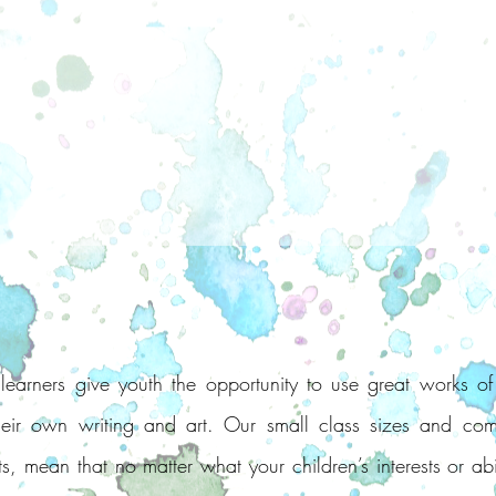
arners give youth the opportunity to use great works of 
their own writing and art. Our small class sizes and com
s, mean that no matter what your children’s interests or abi