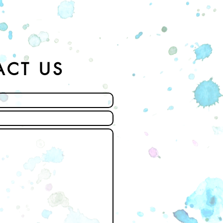
ACT US