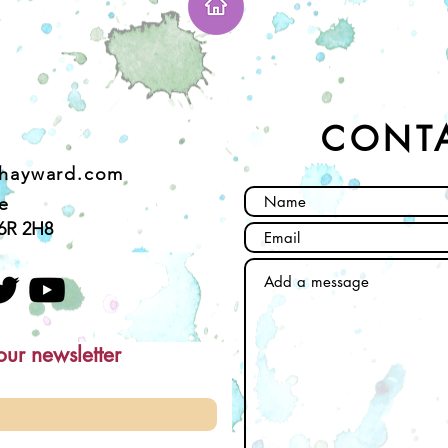
CONT
ehayward.com
e
6R 2H8
our newsletter