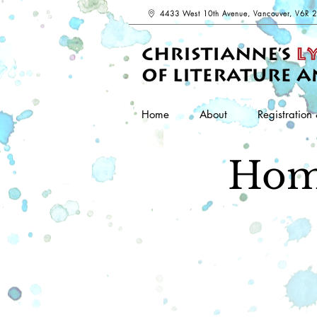
4433 West 10th Avenue, Vancouver, V6R 
Home
About
Registration 
Hom