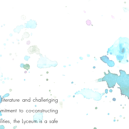
literature and challenging
mitment to co-constructing
lities, the Lyceum is a safe