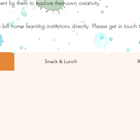
t for them to explore their own creativity.
 bill home learning
institutions directly. Please get in touch 
Snack & Lunch
R