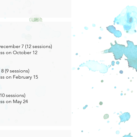
ecember 7 (12 sessions)
ass on October 12
8 (9 sessions)
ass on February 15
(10 sessions)
ass on May 24