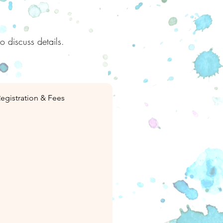
to discuss details.
egistration & Fees