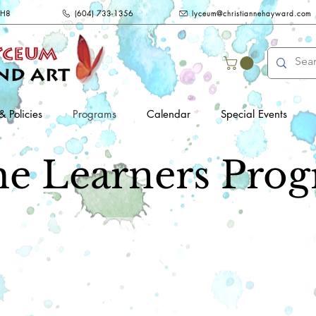
2H8
(604) 733-1356
lyceum@christiannehayward.com
& Policies
Programs
Calendar
Special Events
e Learners Prog