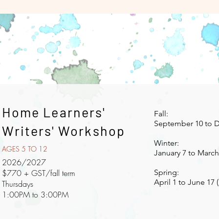
Home Learners'
Fall:
September 10 to D
Writers' Workshop
Winter:
AGES 5 TO 12
January 7 to March 
2026/2027
$770 + GST/fall term
Spring:
April 1 to June 17 
Thursdays
1:00PM to 3:00PM