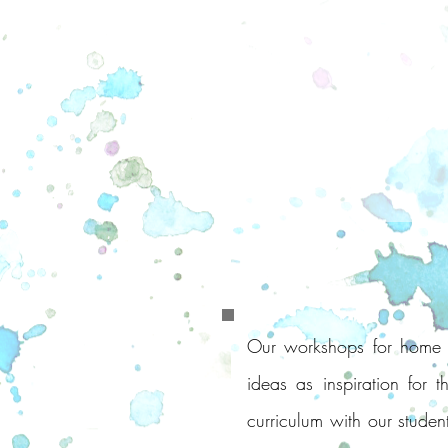
Our workshops for home le
ideas as inspiration for 
curriculum with our student