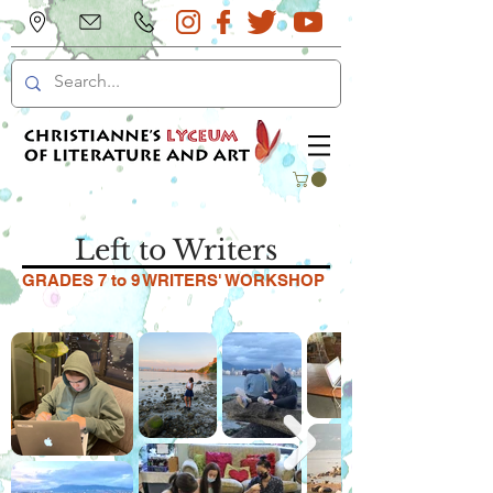
Left to Writers
GRADES 7 to 9 WRITERS' WORKSHOP