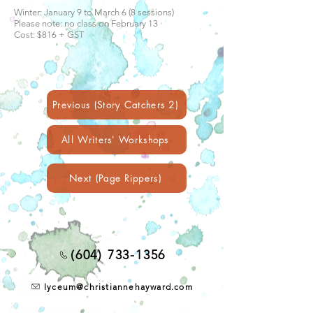
Winter: January 9 to March 6 (8 sessions)
Please note: no class on February 13
Cost: $816 + GST
Previous (Story Catchers 2)
All Writers' Workshops
Next (Page Rippers)
(604) 733-1356
lyceum@christiannehayward.com