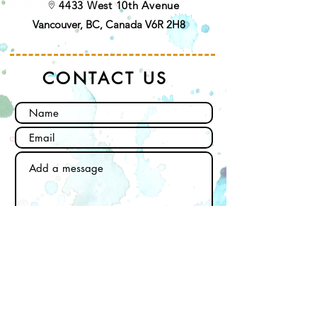
4433 West 10th Avenue
Vancouver, BC, Canada V6R 2H8
CONTACT US
Send
Subscribe to our newsletter