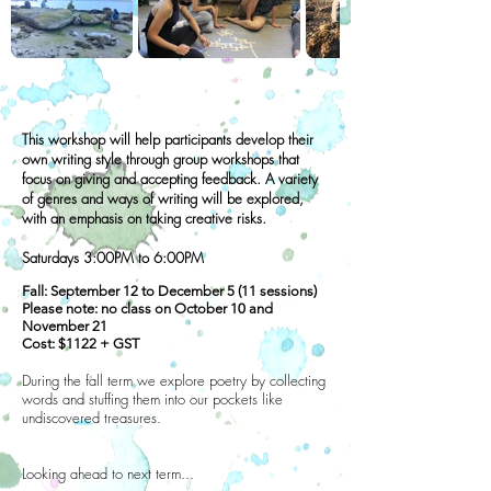
This workshop will help participants develop their
own writing style through group workshops that
focus on giving and accepting feedback. A variety
of genres and ways of writing will be explored,
with an emphasis on taking creative risks.
Saturdays 3:00PM to 6:00PM
Fall: September 12 to December 5 (11 sessions)
Please note: no class on October 10 and
November 21
Cost: $1122 + GST
During the fall term we explore poetry by collecting
words and stuffing them into our pockets like
undiscovered treasures.
Looking ahead to next term...