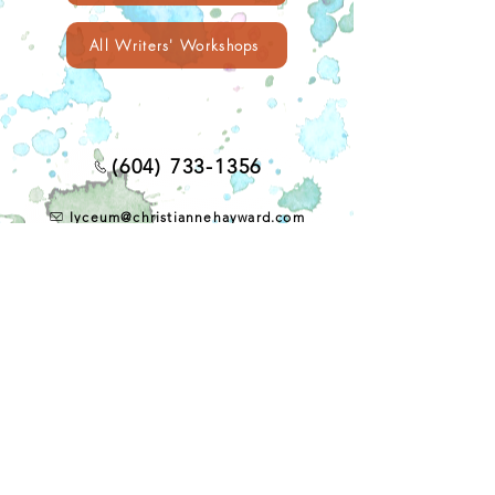
All Writers' Workshops
(604) 733-1356
lyceum@christiannehayward.com
4433 West 10th Avenue
Vancouver, BC, Canada V6R 2H8
CONTACT US