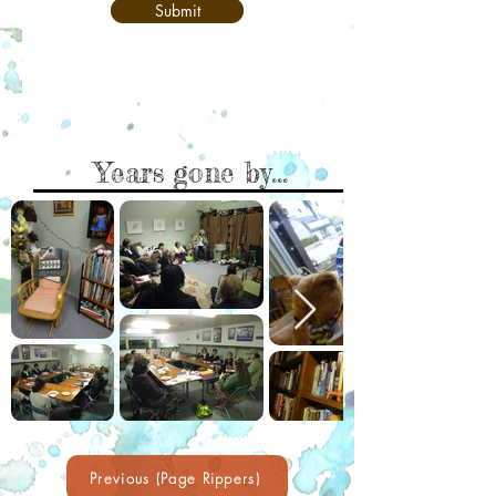
Submit
Years gone by...
Previous (Page Rippers)