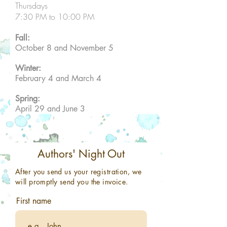
Thursdays
7:30 PM to 10:00 PM
Fall:
October 8 and November 5
Winter:
February 4 and March 4
Spring:
April 29 and June 3
Authors' Night Out
After you send us your registration, we
will promptly send you the invoice.
First name