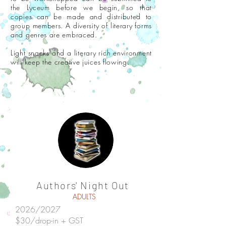
the Lyceum before we begin, so that
copies can be made and distributed to
group members. A diversity of literary forms
and genres are embraced.
Light snacks and a literary rich environment
will keep the creative juices flowing.
Authors' Night Out
ADULTS
2026/2027
$30/drop-in + GST