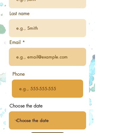
Last name
Email
Phone
Choose the date