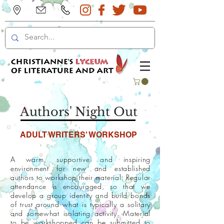
Authors' Night Out
ADULT WRITERS' WORKSHOP
A warm, supportive and inspiring
environment for new and established
authors to workshop their material. Regular
attendance is encouraged, so that we
develop a group identity and build bonds
of trust around what is typically a solitary
and somewhat isolating activity. Material
to be workshopped can be submitted to