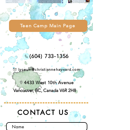
Teen Camp Main Page
(604) 733-1356
lyceum@christiannehayward.com
4433 West 10th Avenue
Vancouver, BC, Canada V6R 2H8
CONTACT US