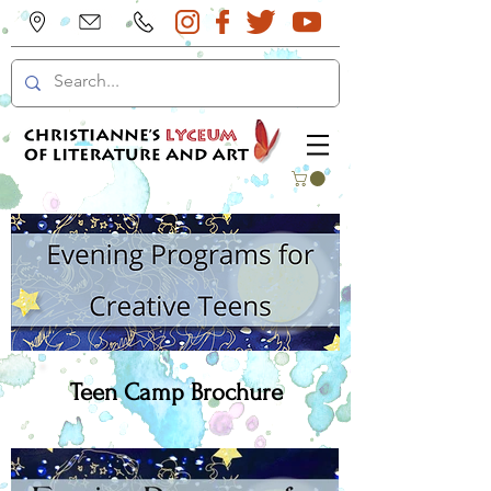
Teen Camp Brochure