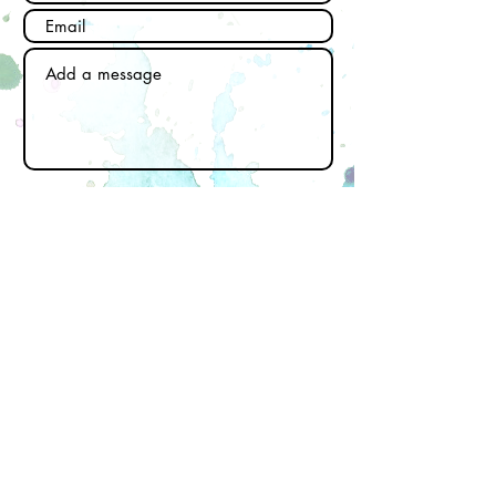
Send
Subscribe to our newsletter
Email
First name
Last name