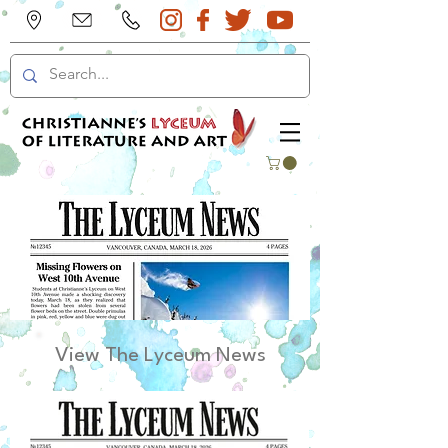
View The Lyceum News