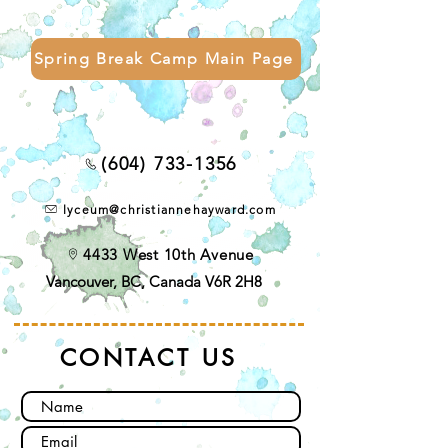
Spring Break Camp Main Page
(604) 733-1356
lyceum@christiannehayward.com
4433 West 10th Avenue
Vancouver, BC, Canada V6R 2H8
CONTACT US