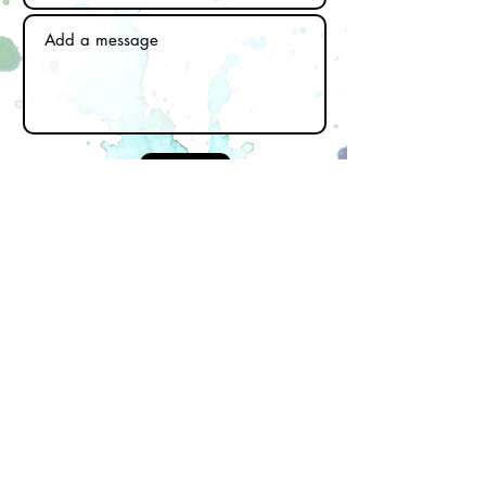
Send
Subscribe to our newsletter
Email
First name
Last name