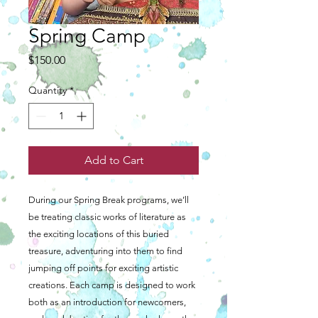
Spring Camp
Price
$150.00
Quantity
*
Add to Cart
During our Spring Break programs, we’ll
be treating classic works of literature as
the exciting locations of this buried
treasure, adventuring into them to find
jumping off points for exciting artistic
creations. Each camp is designed to work
both as an introduction for newcomers,