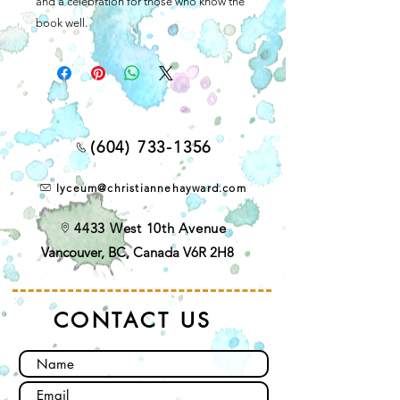
and a celebration for those who know the
book well.
(604) 733-1356
lyceum@christiannehayward.com
4433 West 10th Avenue
Vancouver, BC, Canada V6R 2H8
CONTACT US