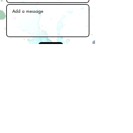
Send
Subscribe to our newsletter
Email
First name
Last name