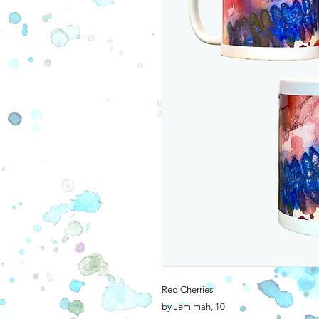
Red Cherries
by Jemimah, 10