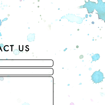
ACT US