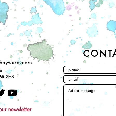
CONT
ehayward.com
e
6R 2H8
our newsletter