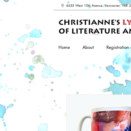
4433 West 10th Avenue, Vancouver, V6R 
Home
About
Registration 