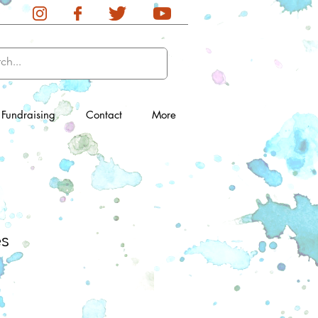
Fundraising
Contact
More
es