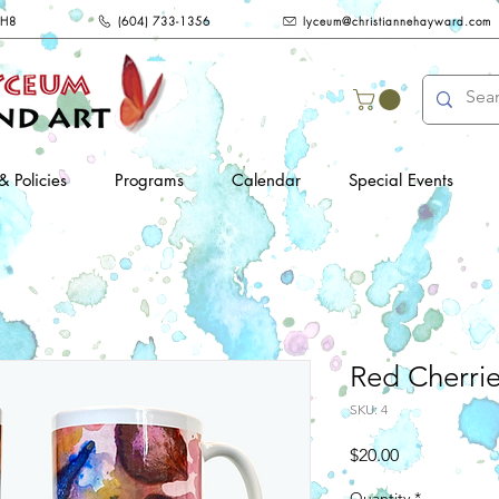
2H8
(604) 733-1356
lyceum@christiannehayward.com
& Policies
Programs
Calendar
Special Events
Red Cherri
SKU: 4
Price
$20.00
Quantity
*