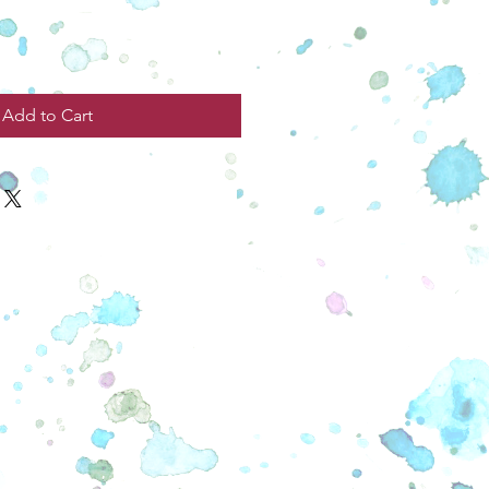
Add to Cart