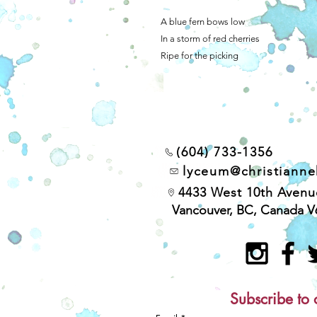
A blue fern bows low
In a storm of red cherries
Ripe for the picking
(604) 733-1356
lyceum@christiann
4433 West 10th Avenu
Vancouver, BC, Canada V
Subscribe to 