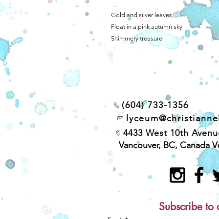
Gold and silver leaves
Float in a pink autumn sky
Shimmery treasure
(604) 733-1356
lyceum@christiann
4433 West 10th Avenu
Vancouver, BC, Canada V
Subscribe to 