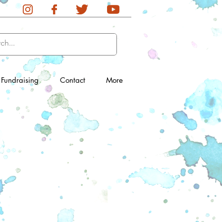
Fundraising
Contact
More