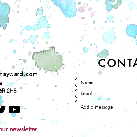
CONT
ehayward.com
e
6R 2H8
our newsletter