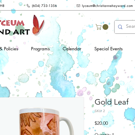
2H8
(604) 733-1356
lyceum@christiannehayward.com
& Policies
Programs
Calendar
Special Events
Gold Leaf
SKU: 2
Price
$20.00
Quantity
*