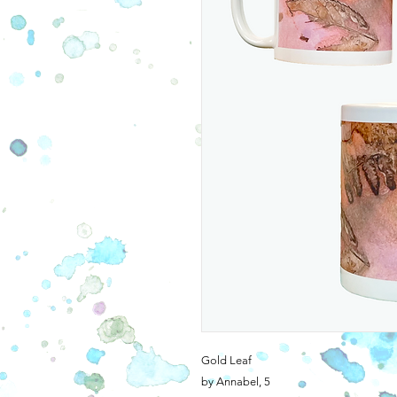
Gold Leaf
by Annabel, 5