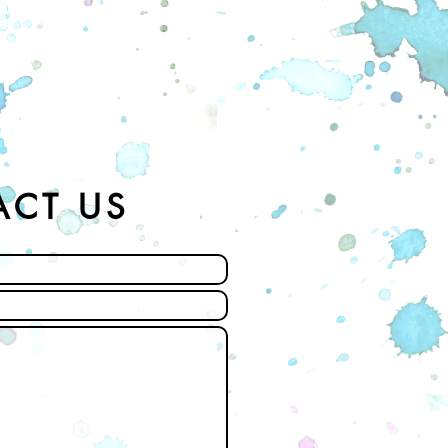
ACT US