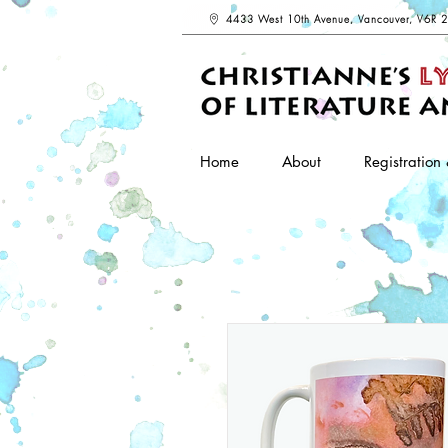
4433 West 10th Avenue, Vancouver, V6R 
Home
About
Registration 