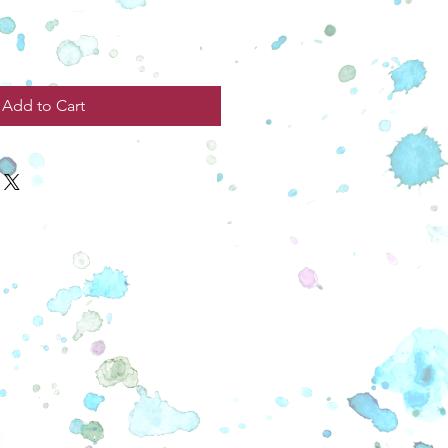
Add to Cart