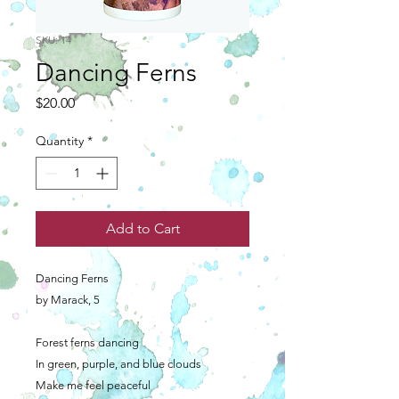
SKU: 14
Dancing Ferns
Price
$20.00
Quantity
*
Add to Cart
Dancing Ferns
by Marack, 5
Forest ferns dancing
In green, purple, and blue clouds
Make me feel peaceful