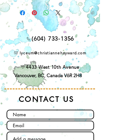
(604) 733-1356
lyceum@christiannehayward.com
4433 West 10th Avenue
Vancouver, BC, Canada V6R 2H8
CONTACT US