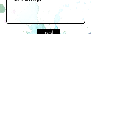
Send
Subscribe to our newsletter
Email
First name
Last name
Join