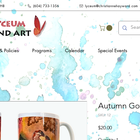
2H8
(604) 733-1356
lyceum@christiannehayward.com
& Policies
Programs
Calendar
Special Events
Autumn Go
SKU: 12
Price
$20.00
Quantity
*