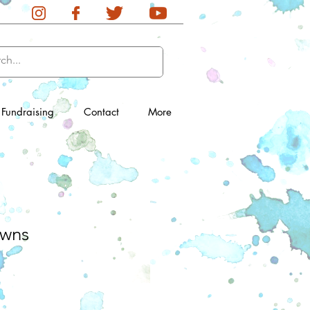
Fundraising
Contact
More
wns