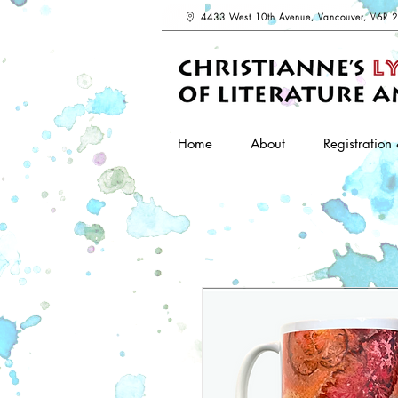
4433 West 10th Avenue, Vancouver, V6R 
Home
About
Registration 