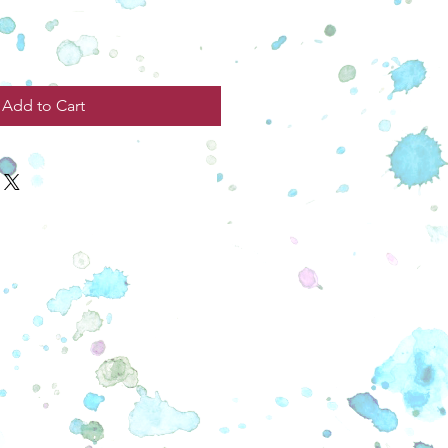
Add to Cart