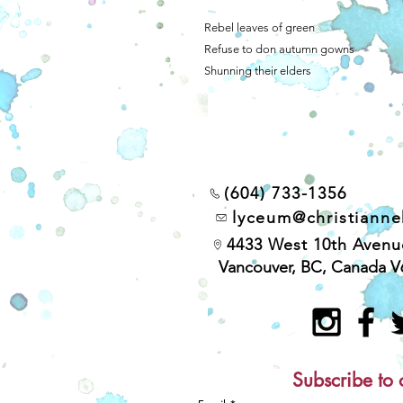
Rebel leaves of green
Refuse to don autumn gowns
Shunning their elders
(604) 733-1356
lyceum@christiann
4433 West 10th Avenu
Vancouver, BC, Canada V
Subscribe to 