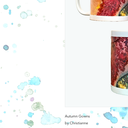
Autumn Gowns
by Christianne