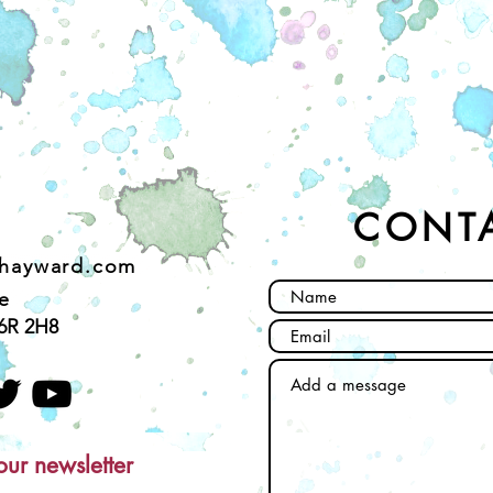
CONT
ehayward.com
e
6R 2H8
our newsletter