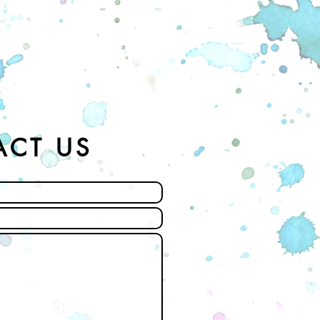
ACT US