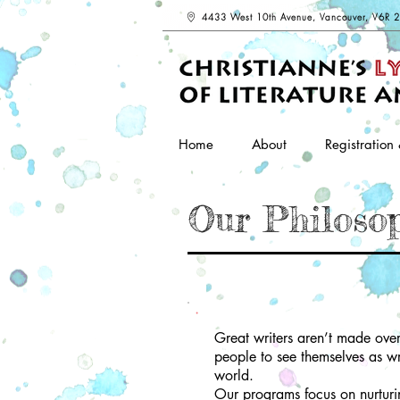
4433 West 10th Avenue, Vancouver, V6R 
Home
About
Registration 
Our Philoso
Great writers aren’t made over
people to see themselves as wr
world.
Our programs focus on nurturin