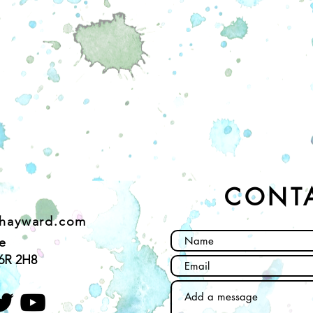
CONT
ehayward.com
e
6R 2H8