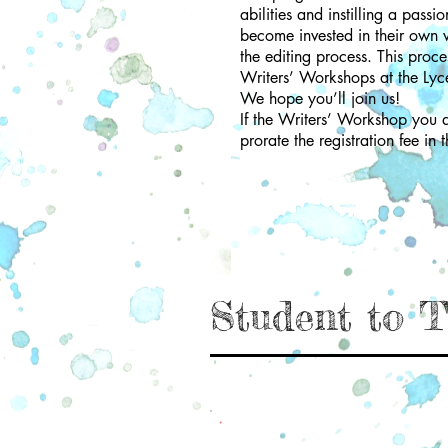
abilities and instilling a pass
become invested in their own wr
the editing process. This proce
Writers’ Workshops at the Lyc
We hope you’ll join us!
If the Writers’ Workshop you ar
prorate the registration fee in t
Student to T