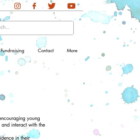
Fundraising
Contact
More
, encouraging young
 and interact with the
dence in their