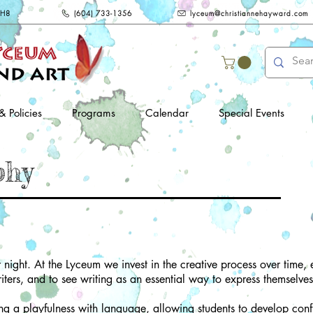
2H8
(604) 733-1356
lyceum@christiannehayward.com
& Policies
Programs
Calendar
Special Events
phy
 night. At the Lyceum we invest in the creative process over time
iters, and to see writing as an essential way to express themselves
g a playfulness with language, allowing students to develop confi