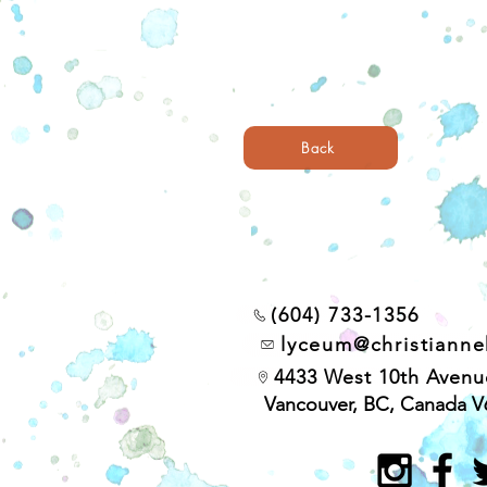
Back
(604) 733-1356
lyceum@christiann
4433 West 10th Avenu
Vancouver, BC, Canada V