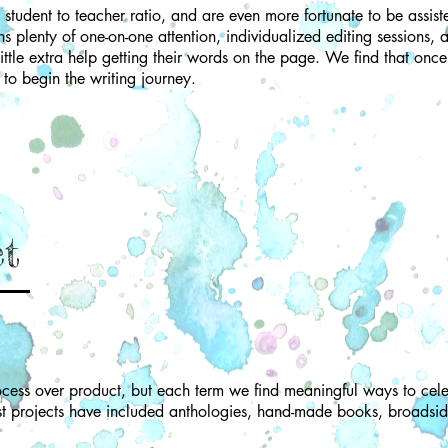
student to teacher ratio, and are even more fortunate to be assist
 plenty of one-on-one attention, individualized editing sessions, a
ttle extra help getting their words on the page. We find that once 
d to begin the writing journey.
ct
cess over product, but each term we find meaningful ways to cele
st projects have included anthologies, hand-made books, broadsid