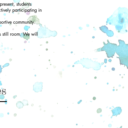
present, students
tively participating in
portive community.
s still room. We will
es