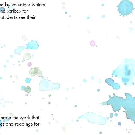
ed by volunteer writers
nd scribes for
students see their
brate the work that
es and readings for