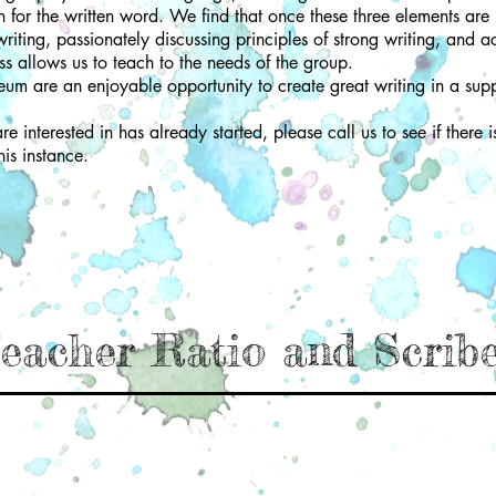
ion for the written word. We find that once these three elements are 
iting, passionately discussing principles of strong writing, and ac
ss allows us to teach to the needs of the group.
eum are an enjoyable opportunity to create great writing in a sup
e interested in has already started, please call us to see if there i
his instance.
eacher Ratio and Scrib