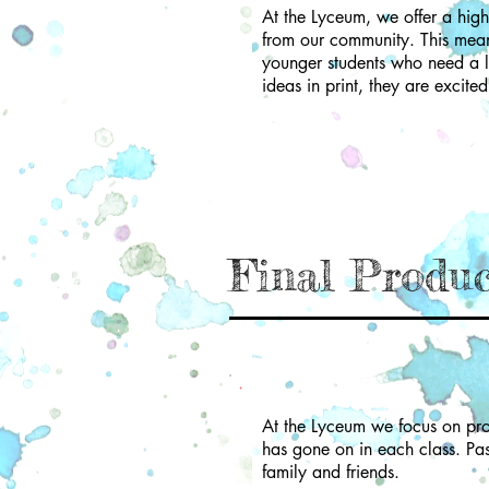
At the Lyceum, we offer a high 
from our community. This means
younger students who need a li
ideas in print, they are excite
Final Produ
At the Lyceum we focus on pro
has gone on in each class. Pa
family and friends.