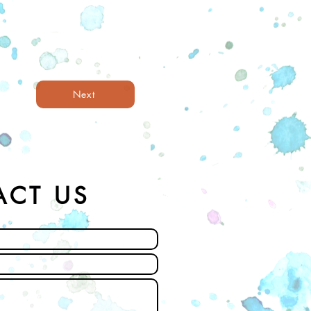
Next
ACT US