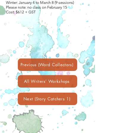
Winter: January 4 to March 8 (9 sessions)
Please note: no class on February 15
Cost: $612 + GST
Previous (Word Collectors)
All Writers' Workshops
Next (Story Catchers 1)