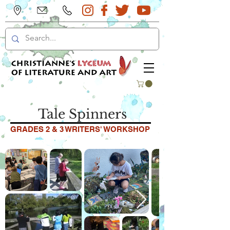
Tale Spinners
GRADES 2 & 3 WRITERS' WORKSHOP