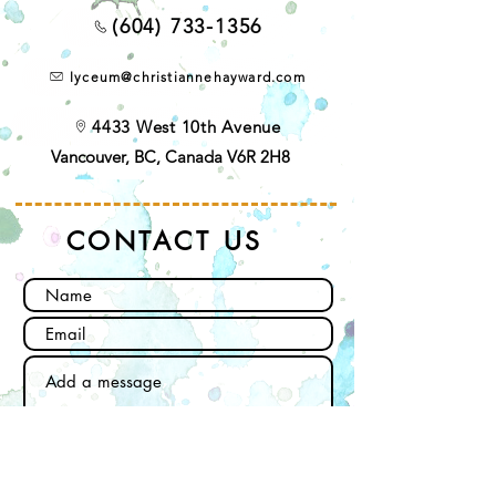
(604) 733-1356
lyceum@christiannehayward.com
4433 West 10th Avenue
Vancouver, BC, Canada V6R 2H8
CONTACT US