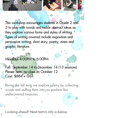
This workshop encourages students in Grade 2 and
3 to play with words and tackle abstract ideas as
they explore various forms and styles of writing.
Types of writing covered include exposition and
persuasive writing, short story, poetry, zines and
graphic literature.
Mondays 4:00PM to 6:00PM
Fall: September 14 to December 14 (13 sessions)
Please note: no class on October 12
Cost: $884 + GST
During the fall term we explore poetry by collecting
words and stuffing them into our pockets like
undiscovered treasures.
Looking ahead? Next term’s info is below