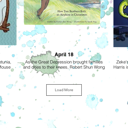
April 18
etunia,
As the Great Depression brought families
Zeke's
 Mouse
and cities to their knees, Robert Shun Wong
Harris i
trong,
and his younger brother Tommy, dreamed of
Zeke is 
d to be
flying. Money was tight, racial discrimination
in the 
olet and
was high and times were tough. But in the
heir merit
heart of Vancouver’s Chinatown, the two
Zeke the 
Load More
ss Poppy,
brothers built a single-seat plane - a
school, 
ir first
Pietenpol Sky Scout. Pushing the
over aga
rden—is
boundaries of their world, Robert and
parents
nwanted
Tommy were soon flying beyond their
resea
ir Sow It
wildest dreams!
school
ever get
strange 
This inspiring true story, by Robert’s
a kid 