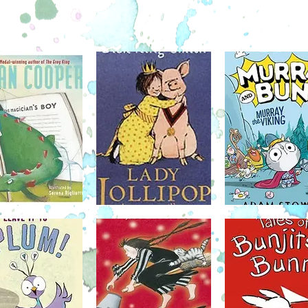
daughter Evelyn Wong, tells of the
aliens. 
white
pioneering years in aviation and the
things b
om the
incredible contributions made by the
his best
 plus
Chinese Canadian community. Reach for the
alien. R
more—this
Sky invites young readers to test their limits
she's be
 chapter
and set their eyes beyond the horizon.
Roxy in
will H
January 17
ecott
Owly is a good-natured little owl, and he's
Best-se
an
always helping those around him. But
the story
f and a
despite his kindness, he seems to frighten
skunk 
"
would-be friends away before they even
discov
essons.
give him a chance, just because he's an
afraid
ound the
owl. That all changes, though, once Owly
illustra
ick of
meets Wormy. Like Owly, Wormy is in need
this c
 parents
of a good friend, too -- someone who can be
Mercy