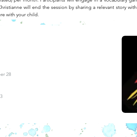
ristianne will end the session by sharing a relevant story with
ure with your child.
er 28
13