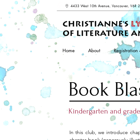
4433 West 10th Avenue, Vancouver, V6R 
Home
About
Registration 
Book Bla
Kindergarten and grade
In this club, we introduce cha
chapter book (generously illust