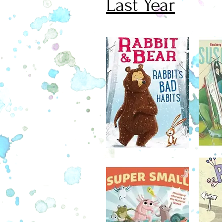
Last Year
Brimming with lively black-and-
illustrations—including pages fr
official Mouse Scout Handbook,
diagrams, games, activities, and 
darling new series is just right for
book readers.
February 7
A Newbery Medalist and a Cald
Medalist join forces to give 
overscheduled princess a day of
wicked crocodile a day "on.
Princess Cora is sick of boring l
She's sick of running in circles ar
dungeon gym. She's sick, sick, s
taking three baths a day. And her