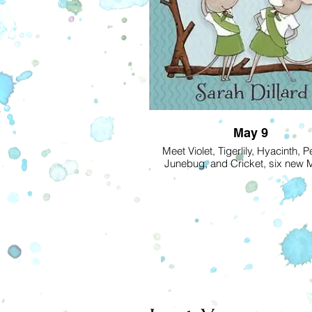
May 9
Meet Violet, Tigerlily, Hyacinth, P
Junebug, and Cricket, six new
Scouts who are trustworthy and s
thrifty and brave . . . and destine
friends to the end! Best friends Vi
Tigerlily can’t wait to start earning t
badges. But their troop leader, Mi
is one strict rodent. And earning the
badge—planting a vegetable ga
hard work. Will the troop drive u
pests from the garden and earn the
and Grow It badge? And will they 
Miss Poppy to smile?