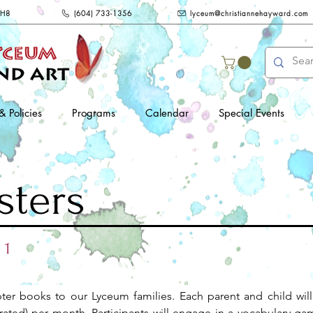
2H8
(604) 733-1356
lyceum@christiannehayward.com
& Policies
Programs
Calendar
Special Events
sters
 1
pter books to our Lyceum families. Each parent and child will
rated) per month. Participants will engage in a vocabulary game