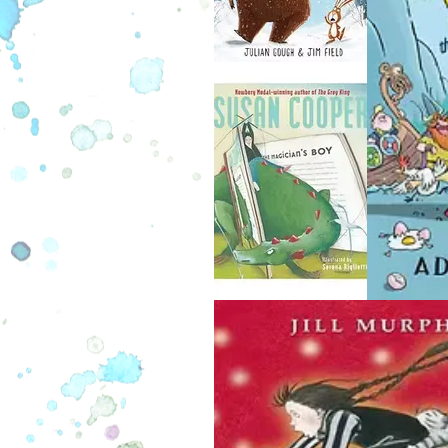
cautionary tales. If you’re ready 
chills and chuckles alike, tune in 
weaves the yarn of Charlie Marmot
particular pickle he found himsel
See, Charlie here has a his tonsi
become infected and have to come
biggie, right? But when he decides
to keep them in a jar for show and te
get creepy… First, strange slurpin
in his room keep Charlie awake th
before his surgery. Then, he goes
doctor only to be told his tonsils ar
gone! Could it be they’re out for 
Join Jasper and Charlie in this fir
Tale chapter book and learn from C
mistakes before it’s too late