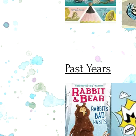
won't let her have a dog. But wh
writes to her fairy godmother for h
doesn't expect help to come in the 
crocodile, a crocodile who does n
properly.
Past Years
November 1
Jasper the Rabbit is back! A little 
wiser, he collects creepy stories to