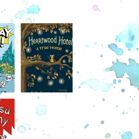
Harris sees Zeke doing extraordinary
ut can't convince anyone, least of all
 friend, Roxy, that Zeke might be an
oxy just thinks Harris is jealous that
coming friends with Zeke. But when
vites Zeke over to Harris's house,
arris find a way to prove that he's
right?
December 6
lling author Jacqueline Davies tells
 of two unlikely Sydney and Taylor, a
and a hedgehog who strike out to
er the great unknown, despite how
 they are of it. Charming full-color
tions and a laugh-out-loud story make
hapter book perfect for fans of the
 Watson and Owl Diaries series.