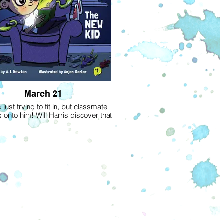
March 21
 just trying to fit in, but classmate
s onto him! Will Harris discover that
truly out of this world?-Read Book 1
bestselling Alien Next Door series.
alien is on his way to his first day of
feeling down because he has to start
in on a new planet, as his scientist
 constantly move to wherever their
rch takes them. When he gets to
, no one seems to notice anything
or different about him except Harris,
obsessed with science fiction and