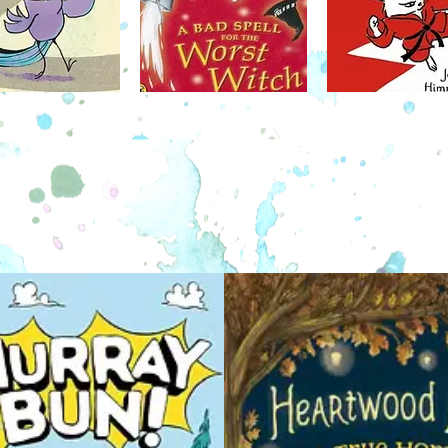
en she
counted on for a helping hand, a good
elp, she
laugh, and a great adventure!
Syd
form of a
hedge
ot behave
Through a unique blend of words and
pairing
symbols, Owly can be read by the youngest
natura
readers, and is a great introduction to
burrow .
graphic novels!
Idea to
mountain
valleys 
dangers 
and Tay
and a 
discove
October 4
older and
Akiko Miyakoshi returns with a beguiling,
 share as
quietly magical appreciation of life’s little