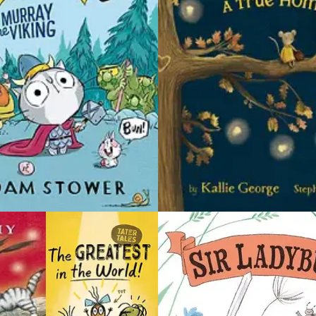
for some
pleasures.
as Jasper
 and the
Little Shrew is diligent in all parts of life. He’s
f in.
a hard worker and follows a strict schedule
from morning to night. But even a life that
ls have
runs like clockwork can be filled with
 out. No
unexpected pockets of joy, such as solving
 he wants
a puzzle for the very first time, enjoying the
ll, things
scent of freshly baked bread, seeing the
g sounds
vast beauty of a shimmering blue ocean or
e night
delighting in a visit with friends.
 to the
e already
This collection of three short stories —
revenge?
perfect for emerging readers — is illustrated
in Miyakoshi’s signature soft monochrome
st Creepy
palette with pops of color. The charming
harlie’s
tales celebrate enduring friendships,
!
dreams for the future and the little pleasures
that make everyday life more meaningful.