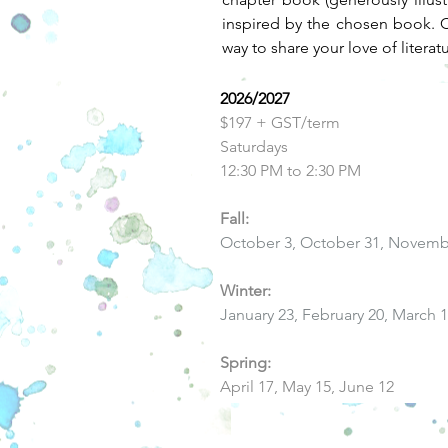
inspired by the chosen book. Ch
way to share your love of literat
2026/2027
$197 + GST/term
Saturdays
12:30 PM to 2:30 PM
Fall:
October 3, October 31, Novemb
Winter:
January 23, February 20, March 
Spring:
April 17, May 15, June 12