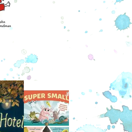
ney is a skunk and Taylor is a
hog, but no matter how odd the
 may seem, their friendship comes
lly. They live happily in their cozy
 . . until the day Taylor gets his Big
 go see the Whole Wide World. From
s taller than a hundred hedgehogs,
wider than a thousand skunks, to the
that lie in the human world, Sydney
lor wanted to see it all. With a map
dream, they bravely set off, soon
ring that the world is much bigger
than they realized . . .