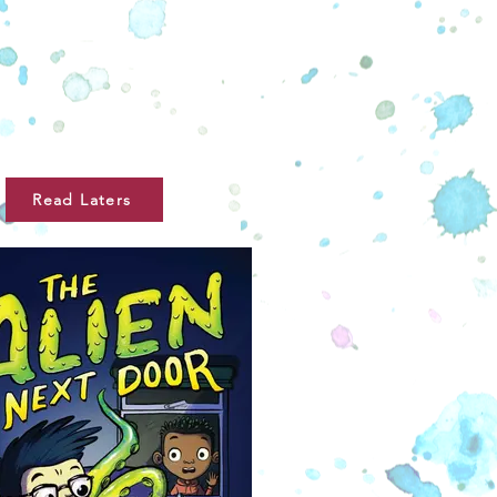
Read Laters