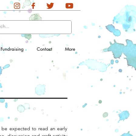
Fundraising
Contact
More
 be expected to read an early 
, discussion and craft activity 