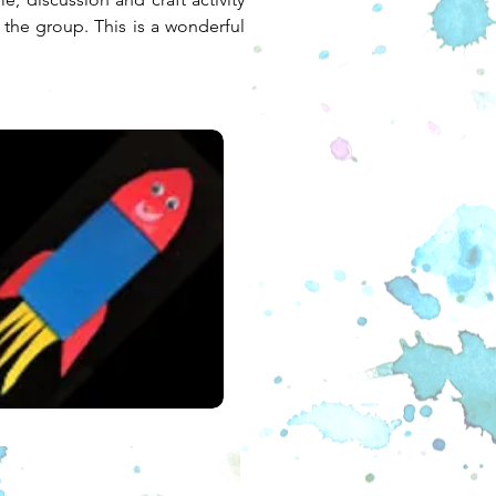
 the group. This is a wonderful 