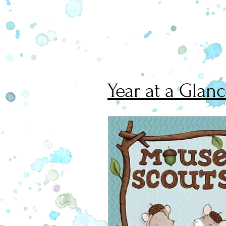
Year at a Glan