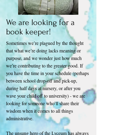
We are looking for a
book keeper!
Sometimes we’re plagued by the thought
that what we’re doing lacks meaning or
purpose, and we wonder just how much
we’re contributing to the greater good. If
you have the time in your schedule (perhaps
between school drop-off and pick-up,
during half days at nursery, or after you
wave your child off to university) - we are
looking for someone who’ll share their
wisdom when it comes to all things
administrative.
The unsung hero of the Lyceum has always