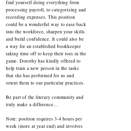
find yourself doing everything from
processing payroll, to categorizing and
recording expenses. This position
could be a wonderful way to ease back
into the workforce, sharpen your skills
and build confidence. It could also be
a way for an established bookkeeper
taking time off to keep their toes in the
game. Dorothy has kindly offered to
help train a new person in the tasks
that she has performed for us and
orient them to our particular practices.
Be part of the literary community and
truly make a difference…
Note: position requires 3-4 hours per
week (more at year end) and involves