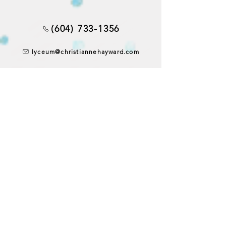
(604) 733-1356
lyceum@christiannehayward.com
4433 West 10th Avenue
Vancouver, BC, Canada V6R 2H8
CONTACT US