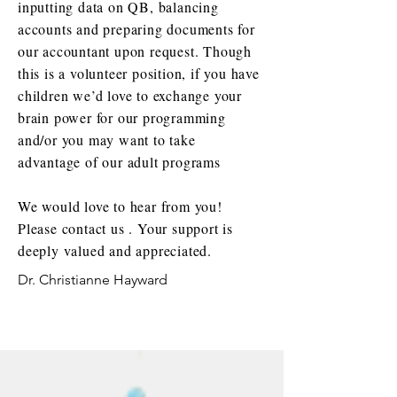
inputting data on QB, balancing
accounts and preparing documents for
our accountant upon request. Though
this is a volunteer position, if you have
children we’d love to exchange your
brain power for our programming
and/or you may want to take
advantage of our adult programs
We would love to hear from you!
Please contact us . Your support is
deeply valued and appreciated.
Dr. Christianne Hayward