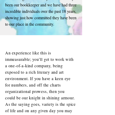
been our bookkeeper and we have had three
incredible individuals over the past 18 years,
showing just how committed they have been
to our place in the community.
An experience like this is
immeasurable; you’ll get to work with
a one-of-a-kind company, being
exposed to a rich literary and art
environment. If you have a keen eye
for numbers, and off the charts
organizational prowess, then you
could be our knight in shining armour.
As the saying goes, variety is the spice
of life and on any given day you may