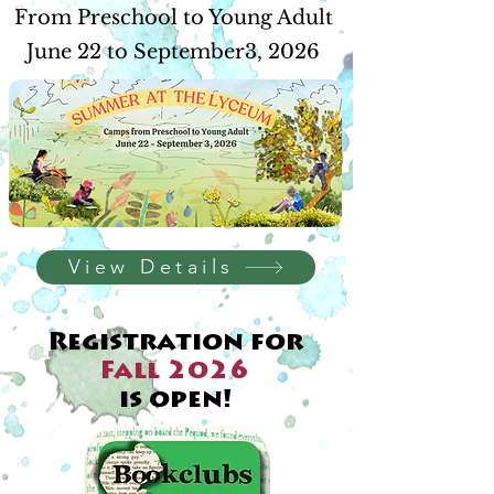
From Preschool to Young Adult
June 22 to September3, 2026
View Details
Registration for
Fall 2026
is open!