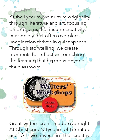
At the Lyceum, we nurture originality
through literature and art, focusing
on programs that inspire creativity.
In a society that often overplans,
imagination thrives in quiet spaces.
Through storytelling, we create
moments for reflection, enriching
the learning that happens beyond
the classroom.
Great writers aren’t made overnight.
At Christianne's Lyceum of Literature
and Art we invest in the creative