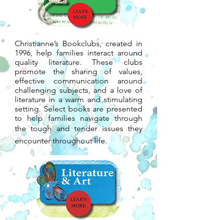
Christianne’s Bookclubs, created in
1996, help families interact around
quality literature. These clubs
promote the sharing of values,
effective communication around
challenging subjects, and a love of
literature in a warm and stimulating
setting. Select books are presented
to help families navigate through
the tough and tender issues they
encounter throughout life.