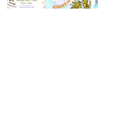
(604) 733-1356