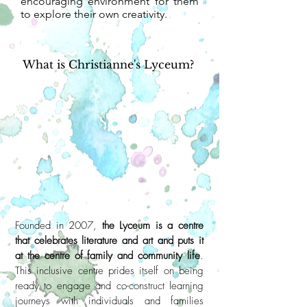
encouraging environment for them
to explore their own creativity.
What is Christianne's Lyceum?
Founded in 2007,
the Lyceum is a centre
that celebrates literature and art and puts it
at the centre of family and community life
.
This inclusive centre prides itself on being
ready to engage and co-construct learning
journeys with individuals and families