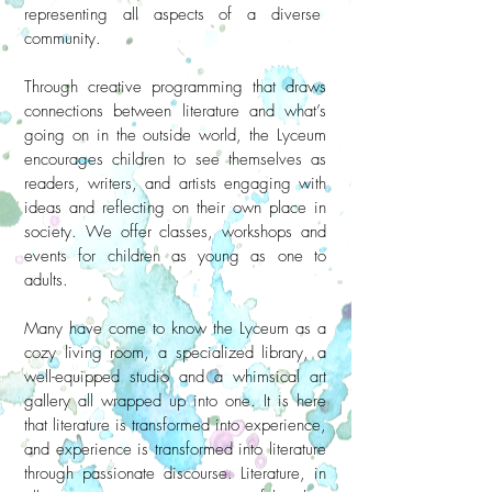
representing all aspects of a diverse
community.
Through creative programming that draws
connections between literature and what’s
going on in the outside world, the Lyceum
encourages children to see themselves as
readers, writers, and artists engaging with
ideas and reflecting on their own place in
society. We offer classes, workshops and
events for children as young as one to
adults.
Many have come to know the Lyceum as a
cozy living room, a specialized library, a
well-equipped studio and a whimsical art
gallery all wrapped up into one. It is here
that literature is transformed into experience,
and experience is transformed into literature
through passionate discourse. Literature, in