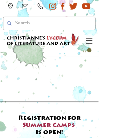
Registration for
Summer Camps
is open!