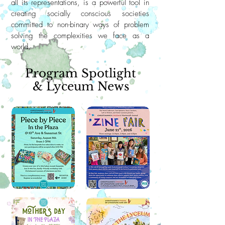
all its representations, is a powerful tool in
creating socially conscious societies
committed to non-binary ways of problem
solving the complexities we face as a
world.
Program Spotlight
& Lyceum News