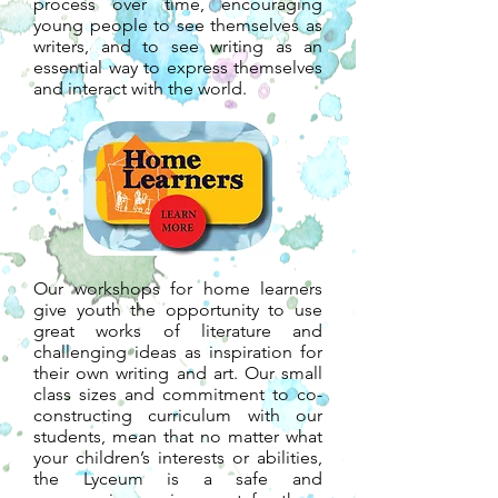
process over time, encouraging
young people to see themselves as
writers, and to see writing as an
essential way to express themselves
and interact with the world.
Our workshops for home learners
give youth the opportunity to use
great works of literature and
challenging ideas as inspiration for
their own writing and art. Our small
class sizes and commitment to co-
constructing curriculum with our
students, mean that no matter what
your children’s interests or abilities,
the Lyceum is a safe and